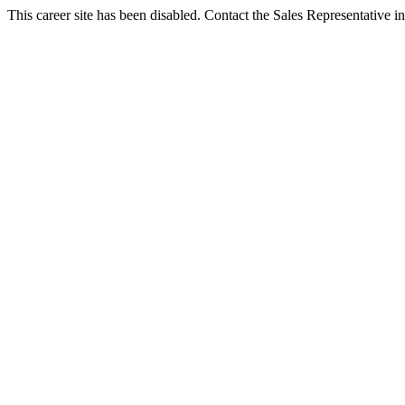
This career site has been disabled. Contact the Sales Representative in 